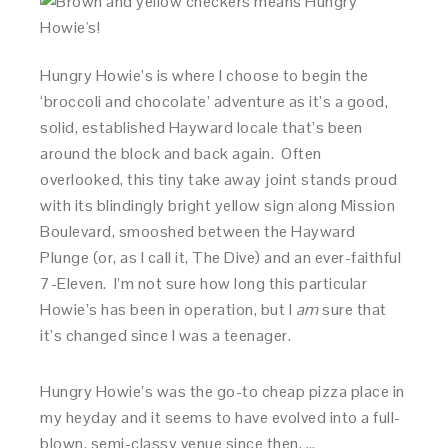
Hungry Howie’s is where I choose to begin the
‘broccoli and chocolate’ adventure as it’s a good,
solid, established Hayward locale that’s been
around the block and back again. Often
overlooked, this tiny take away joint stands proud
with its blindingly bright yellow sign along Mission
Boulevard, smooshed between the Hayward
Plunge (or, as I call it, The Dive) and an ever-faithful
7-Eleven. I’m not sure how long this particular
Howie’s has been in operation, but I
am
sure that
it’s changed since I was a teenager.
Hungry Howie’s was the go-to cheap pizza place in
my heyday and it seems to have evolved into a full-
blown, semi-classy venue since then. …