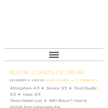
REVIEW: LOARD’S ICE CREAM
DECEMBER 4, 2009
BY
ANGIE SOMMER
10 COMMENTS
Atmosphere: 4/5 ♦ Service: 5/5 ♦ Food Quality:
5/5 ♦ Value: 5/5
Times Visited: Lots ♦ Will I Return?: Have to
restrain from going every day.