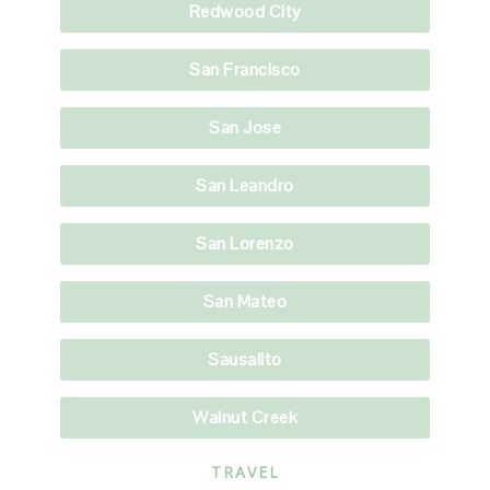
Redwood City
San Francisco
San Jose
San Leandro
San Lorenzo
San Mateo
Sausalito
Walnut Creek
TRAVEL