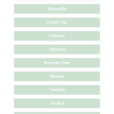
Emeryville
Foster City
Fremont
Hayward
Mountain View
Newark
Oakland
Pacifica