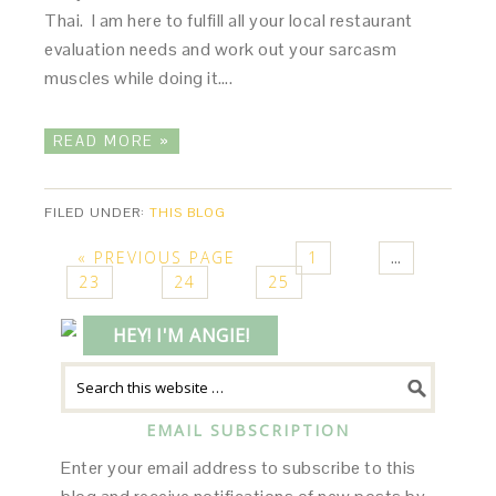
Thai. I am here to fulfill all your local restaurant
evaluation needs and work out your sarcasm
muscles while doing it….
READ MORE »
FILED UNDER:
THIS BLOG
« PREVIOUS PAGE
1
…
23
24
25
HEY! I'M ANGIE!
EMAIL SUBSCRIPTION
Enter your email address to subscribe to this