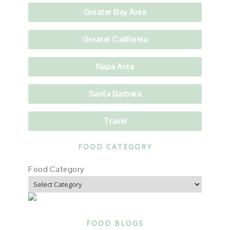
Greater Bay Area
Greater California
Napa Area
Santa Barbara
Travel
FOOD CATEGORY
Food Category
FOOD BLOGS