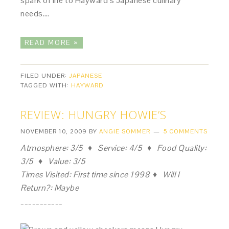
spark of life to Hayward’s Japanese culinary
needs….
READ MORE »
FILED UNDER:
JAPANESE
TAGGED WITH:
HAYWARD
REVIEW: HUNGRY HOWIE’S
NOVEMBER 10, 2009
BY
ANGIE SOMMER
5 COMMENTS
Atmosphere: 3/5 ♦ Service: 4/5 ♦ Food Quality:
3/5 ♦ Value: 3/5
Times Visited: First time since 1998 ♦ Will I
Return?: Maybe
___________