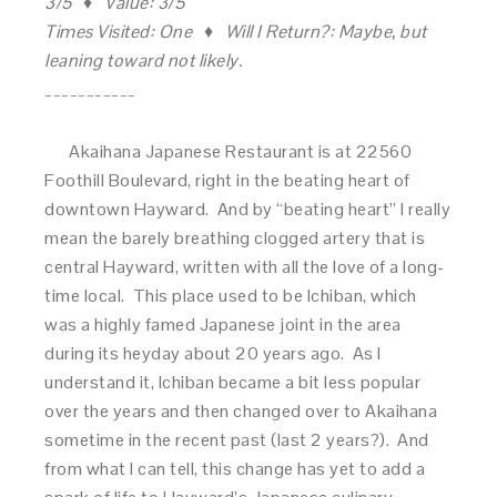
3/5 ♦ Value: 3/5
Times Visited: One ♦ Will I Return?: Maybe, but
leaning toward not likely.
___________
Akaihana Japanese Restaurant is at 22560
Foothill Boulevard, right in the beating heart of
downtown Hayward. And by “beating heart” I really
mean the barely breathing clogged artery that is
central Hayward, written with all the love of a long-
time local. This place used to be Ichiban, which
was a highly famed Japanese joint in the area
during its heyday about 20 years ago. As I
understand it, Ichiban became a bit less popular
over the years and then changed over to Akaihana
sometime in the recent past (last 2 years?). And
from what I can tell, this change has yet to add a