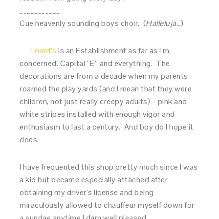
___________
Cue heavenly sounding boys choir. (
Halleluja
…)
Loard’s
is an Establishment as far as I’m
concerned. Capital “E” and everything. The
decorations are from a decade when my parents
roamed the play yards (and I mean that they were
children, not just really creepy adults) – pink and
white stripes installed with enough vigor and
enthusiasm to last a century. And boy do I hope it
does.
I have frequented this shop pretty much since I was
a kid but became especially attached after
obtaining my driver’s license and being
miraculously allowed to chauffeur myself down for
a sundae anytime I darn well pleased.