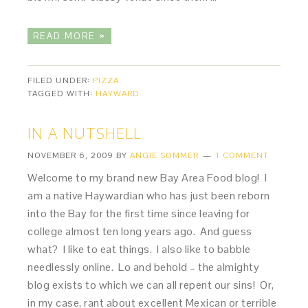
READ MORE »
FILED UNDER:
PIZZA
TAGGED WITH:
HAYWARD
IN A NUTSHELL
NOVEMBER 6, 2009
BY
ANGIE SOMMER
1 COMMENT
Welcome to my brand new Bay Area Food blog! I
am a native Haywardian who has just been reborn
into the Bay for the first time since leaving for
college almost ten long years ago. And guess
what? I like to eat things. I also like to babble
needlessly online. Lo and behold – the almighty
blog exists to which we can all repent our sins! Or,
in my case, rant about excellent Mexican or terrible