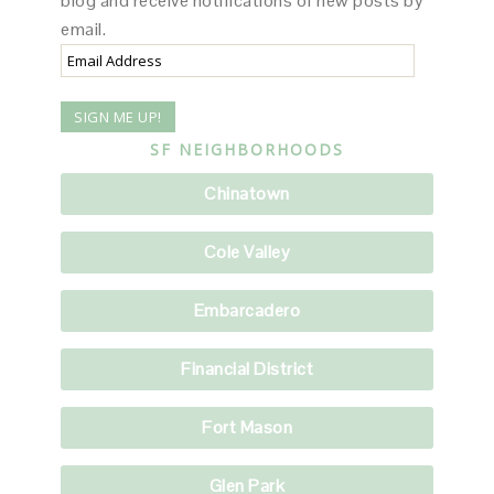
blog and receive notifications of new posts by
email.
Email
Address
SF NEIGHBORHOODS
Chinatown
Cole Valley
Embarcadero
Financial District
Fort Mason
Glen Park