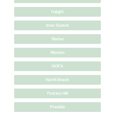
Haight
Inner Sunset
Marina
Mission
NOPA
North Beach
Potrero Hill
Presidio