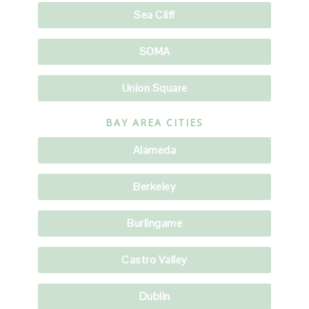
Sea Cliff
SOMA
Union Square
BAY AREA CITIES
Alameda
Berkeley
Burlingame
Castro Valley
Dublin