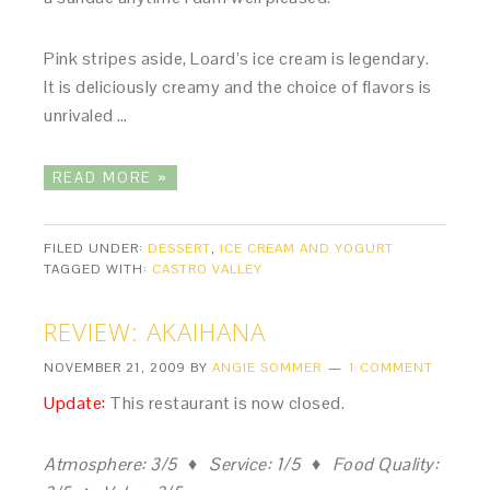
Pink stripes aside, Loard’s ice cream is legendary.
It is deliciously creamy and the choice of flavors is
unrivaled …
READ MORE »
FILED UNDER:
DESSERT
,
ICE CREAM AND YOGURT
TAGGED WITH:
CASTRO VALLEY
REVIEW: AKAIHANA
NOVEMBER 21, 2009
BY
ANGIE SOMMER
1 COMMENT
Update:
This restaurant is now closed.
Atmosphere: 3/5 ♦ Service: 1/5 ♦ Food Quality: