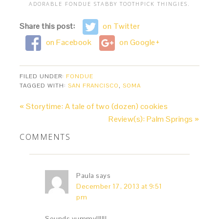
ADORABLE FONDUE STABBY TOOTHPICK THINGIES.
Share this post:
on Twitter
on Facebook
on Google+
FILED UNDER:
FONDUE
TAGGED WITH:
SAN FRANCISCO
,
SOMA
« Storytime: A tale of two (dozen) cookies
Review(s): Palm Springs »
COMMENTS
Paula
says
December 17, 2013 at 9:51
pm
Sounds yummy!!!!!!