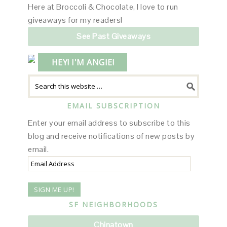
Here at Broccoli & Chocolate, I love to run
giveaways for my readers!
See Past Giveaways
HEY! I'M ANGIE!
EMAIL SUBSCRIPTION
Enter your email address to subscribe to this
blog and receive notifications of new posts by
email.
Email
Address
SF NEIGHBORHOODS
Chinatown