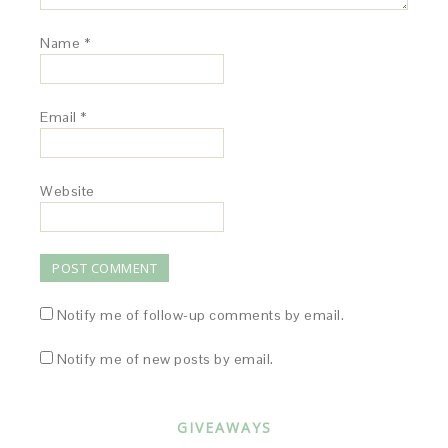
Name
*
Email
*
Website
Notify me of follow-up comments by email.
Notify me of new posts by email.
GIVEAWAYS