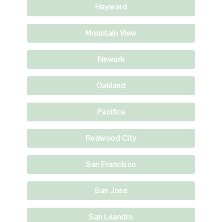
Hayward
Mountain View
Newark
Oakland
Pacifica
Redwood City
San Francisco
San Jose
San Leandro