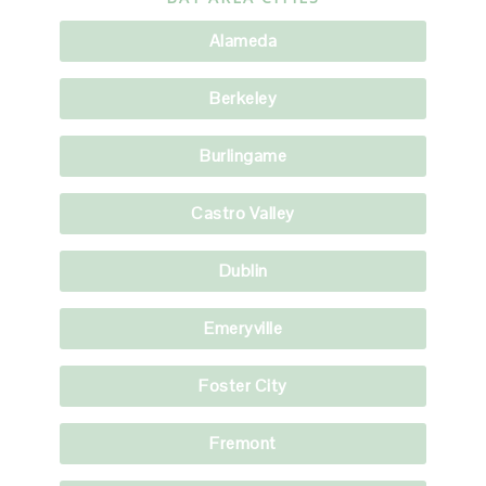
Alameda
Berkeley
Burlingame
Castro Valley
Dublin
Emeryville
Foster City
Fremont