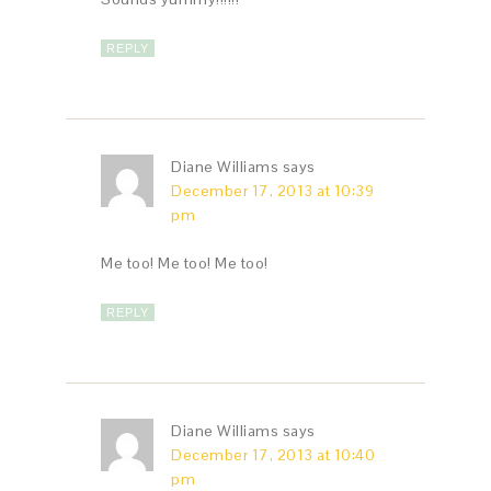
REPLY
Diane Williams
says
December 17, 2013 at 10:39
pm
Me too! Me too! Me too!
REPLY
Diane Williams
says
December 17, 2013 at 10:40
pm