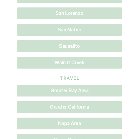
San Lorenzo
San Mateo
Sausalito
Walnut Creek
TRAVEL
Greater Bay Area
Greater California
Napa Area