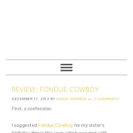
REVIEW: FONDUE COWBOY
DECEMBER 17, 2013
BY
ANGIE SOMMER
3 COMMENTS
First, a confession.
I suggested
Fondue Cowboy
for my sister’s
birthday dinner this year, which was met with