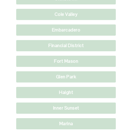
Cole Valley
Embarcadero
Financial District
Fort Mason
Glen Park
Haight
Inner Sunset
Marina