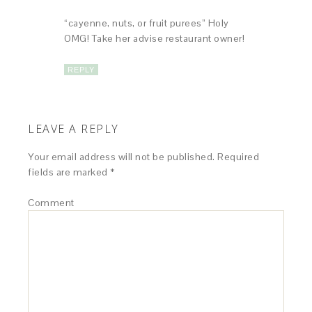
“cayenne, nuts, or fruit purees” Holy
OMG! Take her advise restaurant owner!
REPLY
LEAVE A REPLY
Your email address will not be published.
Required
fields are marked
*
Comment