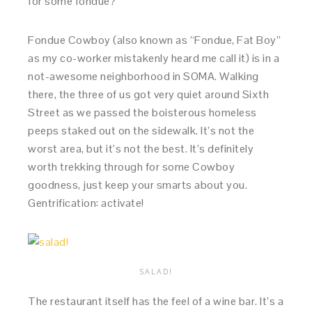
for some fondue?
Fondue Cowboy (also known as “Fondue, Fat Boy”
as my co-worker mistakenly heard me call it) is in a
not-awesome neighborhood in SOMA. Walking
there, the three of us got very quiet around Sixth
Street as we passed the boisterous homeless
peeps staked out on the sidewalk. It’s not the
worst area, but it’s not the best. It’s definitely
worth trekking through for some Cowboy
goodness, just keep your smarts about you.
Gentrification: activate!
SALAD!
The restaurant itself has the feel of a wine bar. It’s a