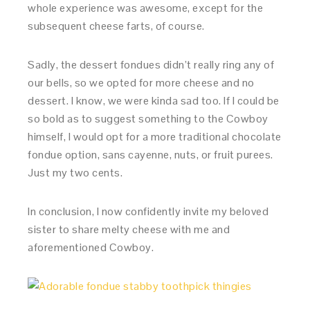
whole experience was awesome, except for the
subsequent cheese farts, of course.
Sadly, the dessert fondues didn’t really ring any of
our bells, so we opted for more cheese and no
dessert. I know, we were kinda sad too. If I could be
so bold as to suggest something to the Cowboy
himself, I would opt for a more traditional chocolate
fondue option, sans cayenne, nuts, or fruit purees.
Just my two cents.
In conclusion, I now confidently invite my beloved
sister to share melty cheese with me and
aforementioned Cowboy.