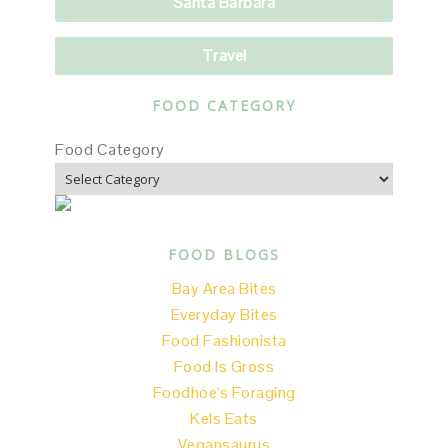
Santa Barbara
Travel
FOOD CATEGORY
Food Category
FOOD BLOGS
Bay Area Bites
Everyday Bites
Food Fashionista
Food Is Gross
Foodhoe's Foraging
Kels Eats
Vegansaurus