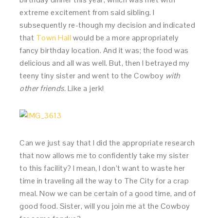
extreme excitement from said sibling. I
subsequently re-though my decision and indicated
that
Town Hall
would be a more appropriately
fancy birthday location. And it was; the food was
delicious and all was well. But, then I betrayed my
teeny tiny sister and went to the Cowboy
with
other friends
. Like a jerk!
Can we just say that I did the appropriate research
that now allows me to confidently take my sister
to this facility? I mean, I don’t want to waste her
time in traveling all the way to The City for a crap
meal. Now we can be certain of a good time, and of
good food. Sister, will you join me at the Cowboy