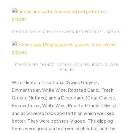
FONDUE AND CARBS (SEASONED RED POTATOES, BREAD)
OTHER DIPPY THINGS: APPLES, GRAPES, BROC, OLIVES,
PICKLES
We ordered a Traditional (Swiss Gruyere,
Emmenthaler, White Wine, Roasted Garlic, Fresh
Ground Nutmeg) and a Desperado (Goat Cheese,
Emmenthaler, White Wine, Roasted Garlic, Olives),
and all wavered back and forth on which we liked
better. They were both really good. The dipping
items were great and extremely plentiful, and the