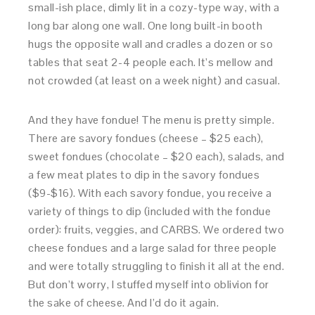
small-ish place, dimly lit in a cozy-type way, with a
long bar along one wall. One long built-in booth
hugs the opposite wall and cradles a dozen or so
tables that seat 2-4 people each. It’s mellow and
not crowded (at least on a week night) and casual.
And they have fondue! The menu is pretty simple.
There are savory fondues (cheese – $25 each),
sweet fondues (chocolate – $20 each), salads, and
a few meat plates to dip in the savory fondues
($9-$16). With each savory fondue, you receive a
variety of things to dip (included with the fondue
order): fruits, veggies, and CARBS. We ordered two
cheese fondues and a large salad for three people
and were totally struggling to finish it all at the end.
But don’t worry, I stuffed myself into oblivion for
the sake of cheese. And I’d do it again.