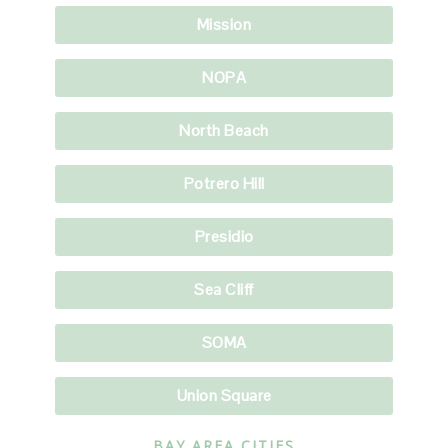
Mission
NOPA
North Beach
Potrero Hill
Presidio
Sea Cliff
SOMA
Union Square
BAY AREA CITIES