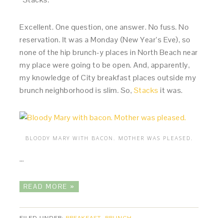
Excellent. One question, one answer. No fuss. No
reservation. It was a Monday (New Year’s Eve), so
none of the hip brunch-y places in North Beach near
my place were going to be open. And, apparently,
my knowledge of City breakfast places outside my
brunch neighborhood is slim. So,
Stacks
it was.
BLOODY MARY WITH BACON. MOTHER WAS PLEASED.
…
READ MORE »