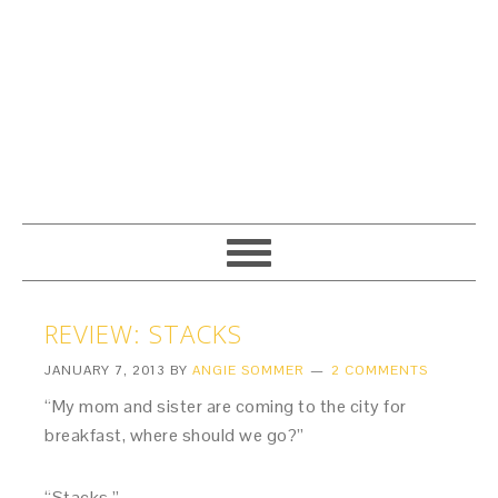
REVIEW: STACKS
JANUARY 7, 2013
BY
ANGIE SOMMER
2 COMMENTS
“My mom and sister are coming to the city for
breakfast, where should we go?”
“Stacks.”