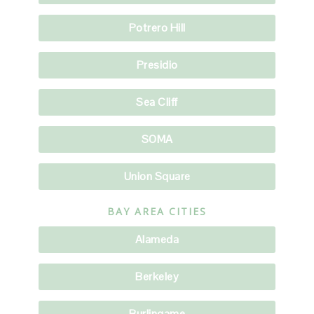
Potrero Hill
Presidio
Sea Cliff
SOMA
Union Square
BAY AREA CITIES
Alameda
Berkeley
Burlingame