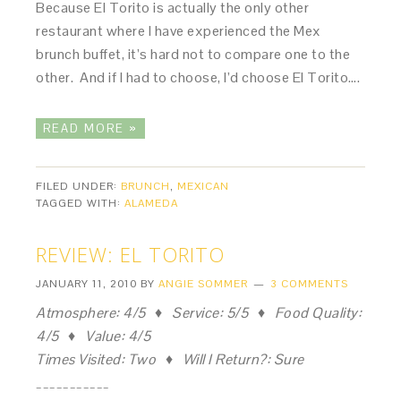
Because El Torito is actually the only other
restaurant where I have experienced the Mex
brunch buffet, it’s hard not to compare one to the
other. And if I had to choose, I’d choose El Torito….
READ MORE »
FILED UNDER:
BRUNCH
,
MEXICAN
TAGGED WITH:
ALAMEDA
REVIEW: EL TORITO
JANUARY 11, 2010
BY
ANGIE SOMMER
3 COMMENTS
Atmosphere: 4/5 ♦ Service: 5/5 ♦ Food Quality:
4/5 ♦ Value: 4/5
Times Visited: Two ♦ Will I Return?: Sure
___________