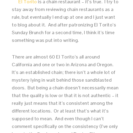
El Torito
is a chain restaurant – it’s true. I try to
stay away from reviewing chain restaurants as a
rule, but eventually I end up at one and I just want
to blog about it. And after patronizing El Torito’s
Sunday Brunch for a second time, I think it’s time
something was put into writing.
There are almost 60 El Torito’s all around
California and one or two in Arizona and Oregon.
It’s an established chain; there isn’t a whole lot of
mystery lying in wait behind those sandblasted
doors. But being a chain doesn’t necessarily mean
that the quality is low or that it is not authentic – it
really just means that it’s consistent among the
different locations. Or at least that’s what it’s
supposed to mean. And even though I can’t
comment specifically on the consistency (I’ve only