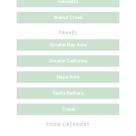
Sausalito
Walnut Creek
TRAVEL
Greater Bay Area
Greater California
Napa Area
Santa Barbara
Travel
FOOD CATEGORY