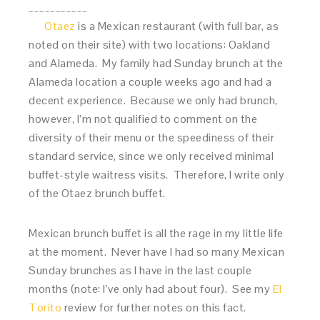
___________
Otaez
is a Mexican restaurant (with full bar, as
noted on their site) with two locations: Oakland
and Alameda. My family had Sunday brunch at the
Alameda location a couple weeks ago and had a
decent experience. Because we only had brunch,
however, I’m not qualified to comment on the
diversity of their menu or the speediness of their
standard service, since we only received minimal
buffet-style waitress visits. Therefore, I write only
of the Otaez brunch buffet.
Mexican brunch buffet is all the rage in my little life
at the moment. Never have I had so many Mexican
Sunday brunches as I have in the last couple
months (note: I’ve only had about four). See my
El
Torito
review for further notes on this fact.