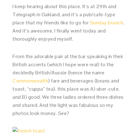
I keep hearing about this place. It’s at 29th and
Telegraph in Oakland, and it’s a pub/cafe-type
place that my friends like to go for
Sunday brunch
.
And it’s awesome. I finally went today and
thoroughly enjoyed myself.
From the adorable pair at the bar speaking in their
British accents (which I hope were real) to the
decidedly British/Aussie (hence the name
Commonwealth
) fare and beverages (beans and
toast, “cuppa” tea), this place was A) uber-cute,
and B) good. We three ladies ordered three dishes
and shared. And the light was fabulous so my
photos look money. See?