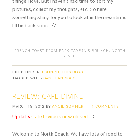
things I love. But I haven’t had time to sort my
pictures, collect my thoughts, etc. So here —
something shiny for you to look at in the meantime.
I’ll be back soon… 🙂
FRENCH TOAST FROM PARK TAVERN’S BRUNCH, NORTH
BEACH.
FILED UNDER:
BRUNCH
,
THIS BLOG
TAGGED WITH:
SAN FRANCISCO
REVIEW: CAFE DIVINE
MARCH 19, 2012
BY
ANGIE SOMMER
4 COMMENTS
Update:
Cafe Divine is now closed
. 🙁
Welcome to North Beach. We have lots of food to