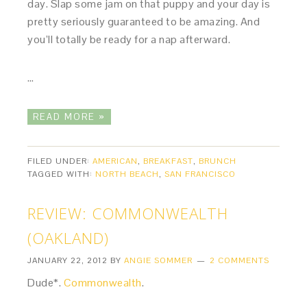
day. Slap some jam on that puppy and your day is
pretty seriously guaranteed to be amazing. And
you’ll totally be ready for a nap afterward.
…
READ MORE »
FILED UNDER:
AMERICAN
,
BREAKFAST
,
BRUNCH
TAGGED WITH:
NORTH BEACH
,
SAN FRANCISCO
REVIEW: COMMONWEALTH
(OAKLAND)
JANUARY 22, 2012
BY
ANGIE SOMMER
2 COMMENTS
Dude*.
Commonwealth
.