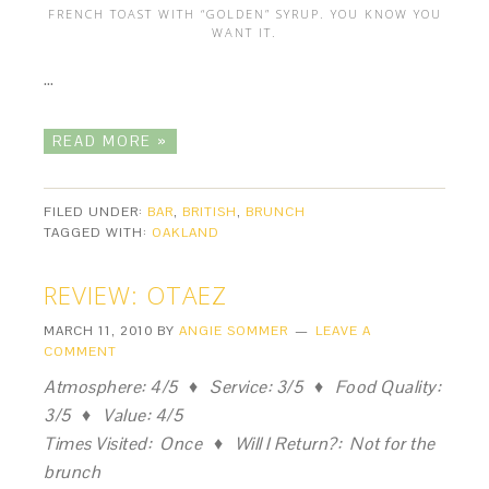
FRENCH TOAST WITH “GOLDEN” SYRUP. YOU KNOW YOU
WANT IT.
…
READ MORE »
FILED UNDER:
BAR
,
BRITISH
,
BRUNCH
TAGGED WITH:
OAKLAND
REVIEW: OTAEZ
MARCH 11, 2010
BY
ANGIE SOMMER
LEAVE A
COMMENT
Atmosphere: 4/5 ♦ Service: 3/5 ♦ Food Quality:
3/5 ♦ Value: 4/5
Times Visited: Once ♦ Will I Return?: Not for the
brunch