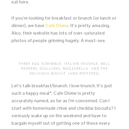
eat here.
If you’re looking for breakfast or brunch (or lunch or
dinner), we have
Cafe Divine
. It’s pretty amazing.
Also, their website has lots of over-saturated
photos of people grinning hugely. A must-see.
THREE EGG SCRAMBLE: ITALIAN SAUSAGE, BELL
PEPPERS, SCALLIONS, MOZZARELLA. AND THE
DELICIOUS BISCUIT. (AND POTATOES)
Let’s talk breakfast/brunch. I love brunch. It’s just
such a happy meal*. Cafe Divine is pretty
accurately named, as far as I’m concerned. Can I
start with homemade chive and cheddar biscuits? I
seriously wake up on the weekend and have to
bargain myself out of getting one of these every