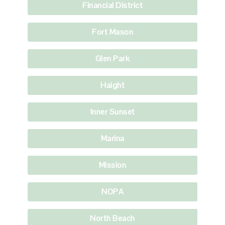
Financial District
Fort Mason
Glen Park
Haight
Inner Sunset
Marina
Mission
NOPA
North Beach