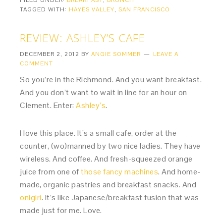
FILED UNDER:
BREAKFAST
,
BRUNCH
TAGGED WITH:
HAYES VALLEY
,
SAN FRANCISCO
REVIEW: ASHLEY’S CAFE
DECEMBER 2, 2012
BY
ANGIE SOMMER
LEAVE A
COMMENT
So you’re in the Richmond. And you want breakfast.
And you don’t want to wait in line for an hour on
Clement. Enter:
Ashley’s
.
I love this place. It’s a small cafe, order at the
counter, (wo)manned by two nice ladies. They have
wireless. And coffee. And fresh-squeezed orange
juice from one of
those fancy machines
. And home-
made, organic pastries and breakfast snacks. And
onigiri
. It’s like Japanese/breakfast fusion that was
made just for me. Love.