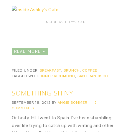
INSIDE ASHLEY’S CAFE
…
READ MORE »
FILED UNDER:
BREAKFAST
,
BRUNCH
,
COFFEE
TAGGED WITH:
INNER RICHMOND
,
SAN FRANCISCO
SOMETHING SHINY
SEPTEMBER 18, 2012
BY
ANGIE SOMMER
2
COMMENTS
Or tasty. Hi. I went to Spain. I’ve been stumbling
over life trying to catch up with writing and other