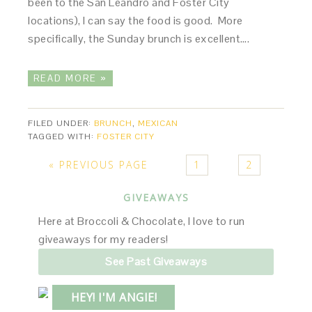
been to the San Leandro and Foster City
locations), I can say the food is good. More
specifically, the Sunday brunch is excellent….
READ MORE »
FILED UNDER:
BRUNCH
,
MEXICAN
TAGGED WITH:
FOSTER CITY
« PREVIOUS PAGE
1
2
GIVEAWAYS
Here at Broccoli & Chocolate, I love to run
giveaways for my readers!
See Past Giveaways
HEY! I'M ANGIE!