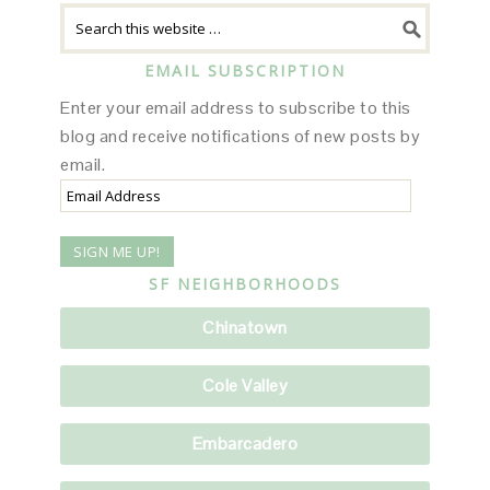
EMAIL SUBSCRIPTION
Enter your email address to subscribe to this
blog and receive notifications of new posts by
email.
Email
Address
SF NEIGHBORHOODS
Chinatown
Cole Valley
Embarcadero