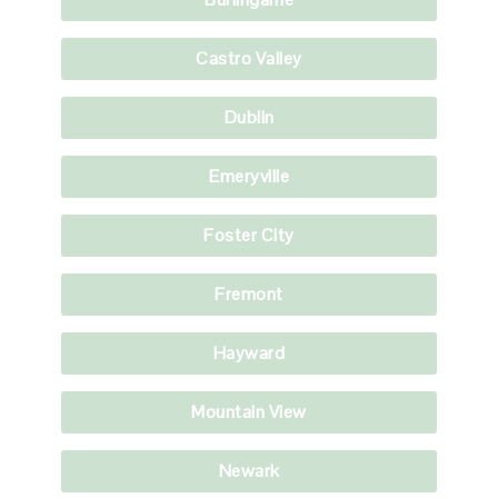
Castro Valley
Dublin
Emeryville
Foster City
Fremont
Hayward
Mountain View
Newark