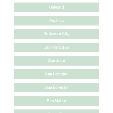
Oakland
Pacifica
Redwood City
San Francisco
San Jose
San Leandro
San Lorenzo
San Mateo