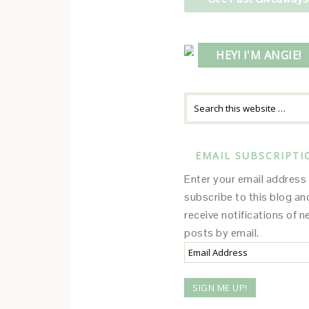
HEY! I'M ANGIE!
EMAIL SUBSCRIPTI
Enter your email address
subscribe to this blog an
receive notifications of 
posts by email.
Email
Address