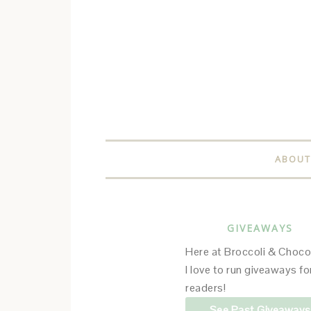
ABOUT
GIVEAWAYS
Here at Broccoli & Choco
I love to run giveaways f
readers!
See Past Giveaways