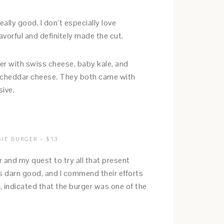
lly good. I don’t especially love
vorful and definitely made the cut.
r with swiss cheese, baby kale, and
th cheddar cheese. They both came with
sive.
IE BURGER – $13
and my quest to try all that present
as darn good, and I commend their efforts
, indicated that the burger was one of the