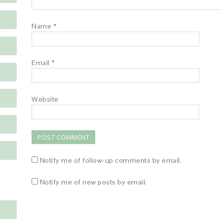
Name
*
Email
*
Website
Notify me of follow-up comments by email.
Notify me of new posts by email.