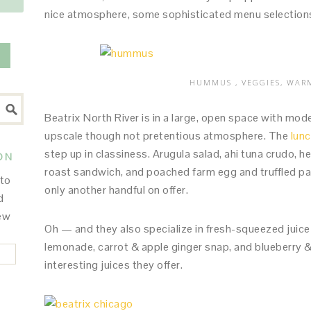
nice atmosphere, some sophisticated menu selections. 
HUMMUS , VEGGIES, WAR
Beatrix North River is in a large, open space with mode
upscale though not pretentious atmosphere. The
lun
step up in classiness. Arugula salad, ahi tuna crudo, 
ON
roast sandwich, and poached farm egg and truffled pas
 to
only another handful on offer.
d
new
Oh — and they also specialize in fresh-squeezed juice
lemonade, carrot & apple ginger snap, and blueberry & 
interesting juices they offer.