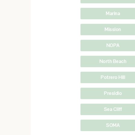
Marina
Mission
NOPA
North Beach
Potrero Hill
Presidio
Sea Cliff
SOMA