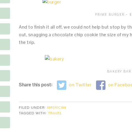
PRIME BURGER – $
And to finish it all off, we could not help but stop by
out, snagging a chocolate chip cookie the size of my h
the trip.
BAKERY BAR
Share this post:
on Twitter
on Facebo
FILED UNDER:
AMERICAN
TAGGED WITH:
TRAVEL