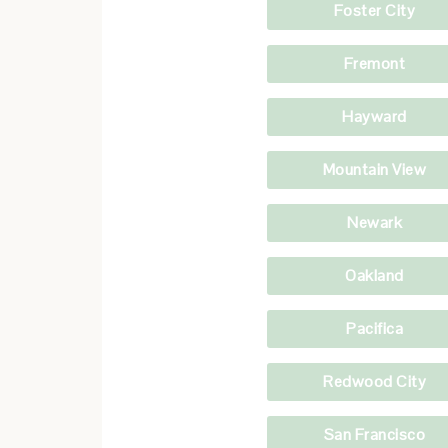
Foster City
Fremont
Hayward
Mountain View
Newark
Oakland
Pacifica
Redwood City
San Francisco