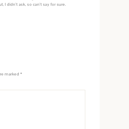
 didn’t ask, so can’t say for sure.
are marked
*