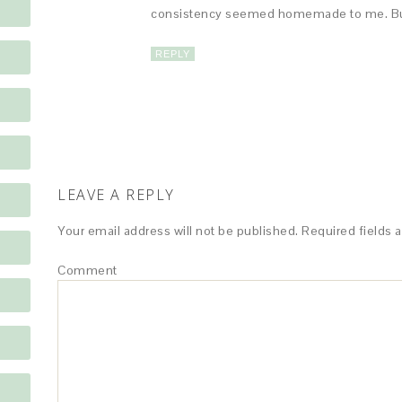
consistency seemed homemade to me. But, I
REPLY
LEAVE A REPLY
Your email address will not be published.
Required fields 
Comment