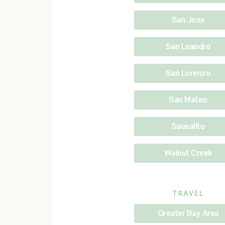
San Jose
San Leandro
San Lorenzo
San Mateo
Sausalito
Walnut Creek
TRAVEL
Greater Bay Area