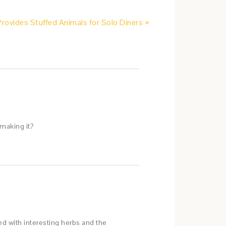
ovides Stuffed Animals for Solo Diners »
making it?
red with interesting herbs and the