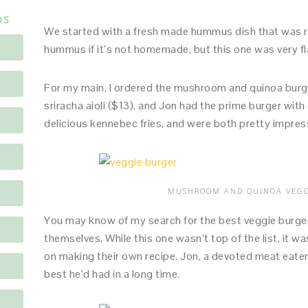
DS
We started with a fresh made hummus dish that was rea
hummus if it’s not homemade, but this one was very fla
For my main, I ordered the mushroom and quinoa burge
sriracha aioli ($13), and Jon had the prime burger wi
delicious kennebec fries, and were both pretty impres
MUSHROOM AND QUINOA VEGG
You may know of my search for the best veggie burger 
themselves. While this one wasn’t top of the list, it w
on making their own recipe. Jon, a devoted meat eater
best he’d had in a long time.