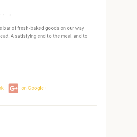
13.50
 the bar of fresh-baked goods on our way
ead. A satisfying end to the meal, and to
ok
on Google+