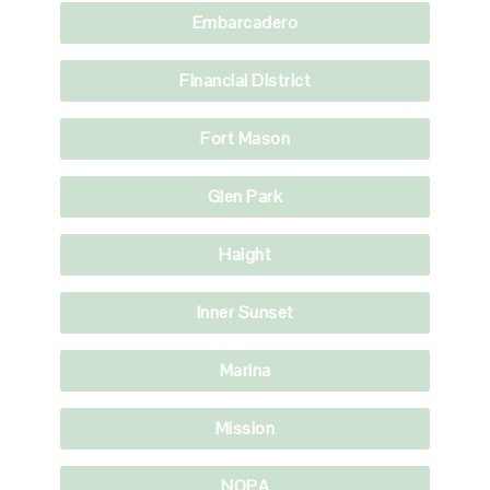
Embarcadero
Financial District
Fort Mason
Glen Park
Haight
Inner Sunset
Marina
Mission
NOPA