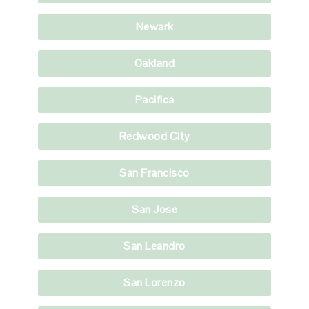
Newark
Oakland
Pacifica
Redwood City
San Francisco
San Jose
San Leandro
San Lorenzo