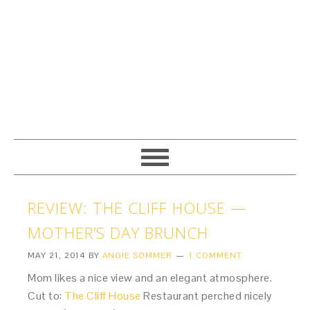
REVIEW: THE CLIFF HOUSE —
MOTHER’S DAY BRUNCH
MAY 21, 2014
BY
ANGIE SOMMER
1 COMMENT
Mom likes a nice view and an elegant atmosphere.
Cut to:
The Cliff House
Restaurant perched nicely