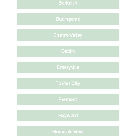
Berkeley
Burlingame
Castro Valley
Dublin
Emeryville
Foster City
Fremont
Hayward
Mountain View