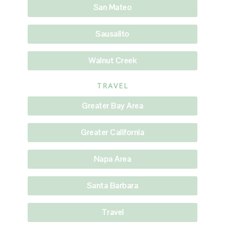
San Mateo
Sausalito
Walnut Creek
TRAVEL
Greater Bay Area
Greater California
Napa Area
Santa Barbara
Travel