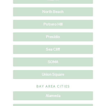
North Beach
Potrero Hill
Presidio
Sea Cliff
SOMA
Union Square
BAY AREA CITIES
Alameda