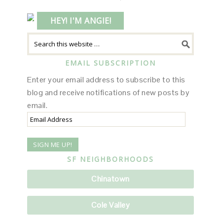
HEY! I'M ANGIE!
EMAIL SUBSCRIPTION
Enter your email address to subscribe to this
blog and receive notifications of new posts by
email.
Email
Address
SF NEIGHBORHOODS
Chinatown
Cole Valley