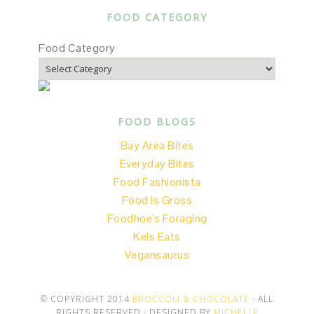
FOOD CATEGORY
Food Category
FOOD BLOGS
Bay Area Bites
Everyday Bites
Food Fashionista
Food Is Gross
Foodhoe's Foraging
Kels Eats
Vegansaurus
© COPYRIGHT 2014
BROCCOLI & CHOCOLATE
· ALL
RIGHTS RESERVED · DESIGNED BY
MICHELLE