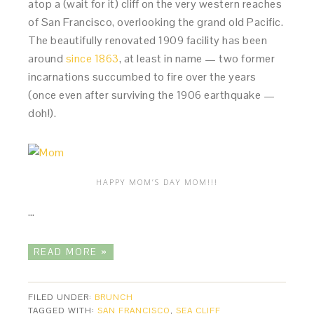
atop a (wait for it) cliff on the very western reaches
of San Francisco, overlooking the grand old Pacific.
The beautifully renovated 1909 facility has been
around
since 1863
, at least in name — two former
incarnations succumbed to fire over the years
(once even after surviving the 1906 earthquake —
doh!).
HAPPY MOM’S DAY MOM!!!
…
READ MORE »
FILED UNDER:
BRUNCH
TAGGED WITH:
SAN FRANCISCO
,
SEA CLIFF