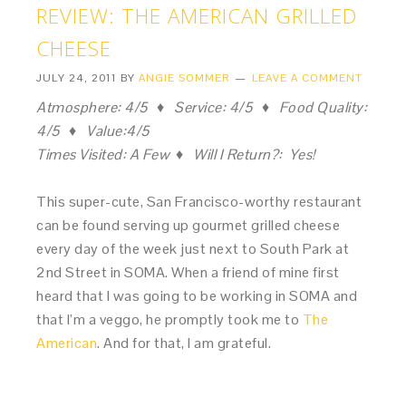
REVIEW: THE AMERICAN GRILLED
CHEESE
JULY 24, 2011
BY
ANGIE SOMMER
LEAVE A COMMENT
Atmosphere: 4/5 ♦ Service: 4/5 ♦ Food Quality:
4/5 ♦ Value:4/5
Times Visited: A Few ♦ Will I Return?: Yes!
This super-cute, San Francisco-worthy restaurant
can be found serving up gourmet grilled cheese
every day of the week just next to South Park at
2nd Street in SOMA. When a friend of mine first
heard that I was going to be working in SOMA and
that I’m a veggo, he promptly took me to
The
American
. And for that, I am grateful.