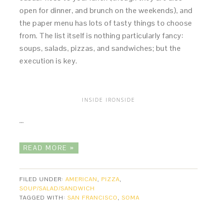
open for dinner, and brunch on the weekends), and
the paper menu has lots of tasty things to choose
from. The list itself is nothing particularly fancy:
soups, salads, pizzas, and sandwiches; but the
execution is key.
INSIDE IRONSIDE
…
READ MORE »
FILED UNDER:
AMERICAN
,
PIZZA
,
SOUP/SALAD/SANDWICH
TAGGED WITH:
SAN FRANCISCO
,
SOMA