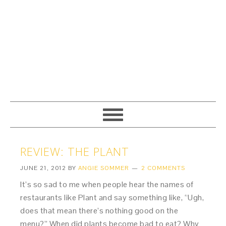
REVIEW: THE PLANT
JUNE 21, 2012
BY
ANGIE SOMMER
2 COMMENTS
It’s so sad to me when people hear the names of
restaurants like Plant and say something like, “Ugh,
does that mean there’s nothing good on the
menu?” When did plants become bad to eat? Why