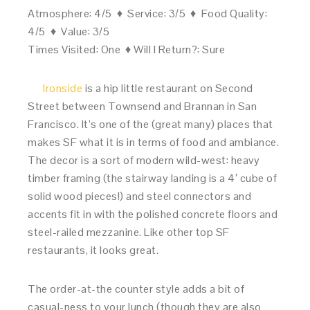
Atmosphere: 4/5 ♦ Service: 3/5 ♦ Food Quality:
4/5 ♦ Value: 3/5
Times Visited: One ♦ Will I Return?: Sure
Ironside
is a hip little restaurant on Second
Street between Townsend and Brannan in San
Francisco. It’s one of the (great many) places that
makes SF what it is in terms of food and ambiance.
The decor is a sort of modern wild-west: heavy
timber framing (the stairway landing is a 4′ cube of
solid wood pieces!) and steel connectors and
accents fit in with the polished concrete floors and
steel-railed mezzanine. Like other top SF
restaurants, it looks great.
The order-at-the counter style adds a bit of
casual-ness to your lunch (though they are also