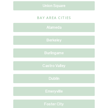
Union Square
BAY AREA CITIES
Alameda
Berkeley
Burlingame
Castro Valley
Dublin
Emeryville
Foster City