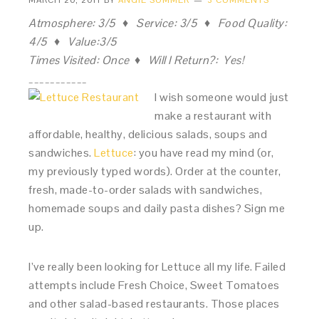
MARCH 20, 2011
BY
ANGIE SOMMER
3 COMMENTS
Atmosphere: 3/5 ♦ Service: 3/5 ♦ Food Quality:
4/5 ♦ Value:3/5
Times Visited: Once ♦ Will I Return?: Yes!
___________
I wish someone would just
make a restaurant with
affordable, healthy, delicious salads, soups and
sandwiches.
Lettuce
: you have read my mind (or,
my previously typed words). Order at the counter,
fresh, made-to-order salads with sandwiches,
homemade soups and daily pasta dishes? Sign me
up.
I’ve really been looking for Lettuce all my life. Failed
attempts include Fresh Choice, Sweet Tomatoes
and other salad-based restaurants. Those places