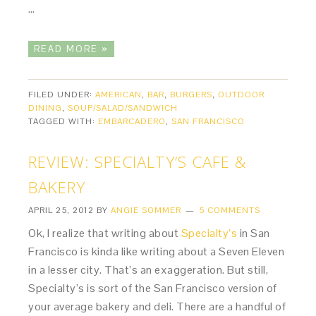
…
READ MORE »
FILED UNDER:
AMERICAN
,
BAR
,
BURGERS
,
OUTDOOR
DINING
,
SOUP/SALAD/SANDWICH
TAGGED WITH:
EMBARCADERO
,
SAN FRANCISCO
REVIEW: SPECIALTY’S CAFE &
BAKERY
APRIL 25, 2012
BY
ANGIE SOMMER
5 COMMENTS
Ok, I realize that writing about
Specialty’s
in San
Francisco is kinda like writing about a Seven Eleven
in a lesser city. That’s an exaggeration. But still,
Specialty’s is sort of the San Francisco version of
your average bakery and deli. There are a handful of