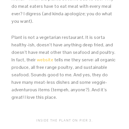
do meat eaters have to eat meat with every meal
ever? I digress (and kinda apologize; you do what
you want).
Plant is not a vegetarian restaurant. It is sorta
healthy-ish, doesn’t have anything deep fried, and
doesn’t have meat other than seafood and poultry.
In fact, their
website
tells me they serve: all organic
produce, all free range poultry, and sustainable
seafood. Sounds good to me. And yes, they do
have many meat-less dishes and some veggie-
adventurous items (tempeh, anyone?). And it’s
great! I love this place.
INSIDE THE PLANT ON PIER 3.