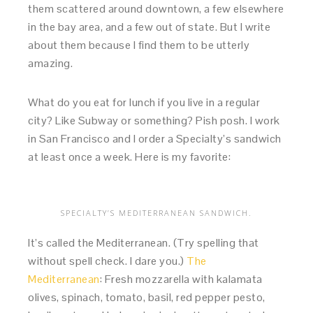
them scattered around downtown, a few elsewhere
in the bay area, and a few out of state. But I write
about them because I find them to be utterly
amazing.
What do you eat for lunch if you live in a regular
city? Like Subway or something? Pish posh. I work
in San Francisco and I order a Specialty’s sandwich
at least once a week. Here is my favorite:
SPECIALTY’S MEDITERRANEAN SANDWICH.
It’s called the Mediterranean. (Try spelling that
without spell check. I dare you.)
The
Mediterranean
: Fresh mozzarella with kalamata
olives, spinach, tomato, basil, red pepper pesto,