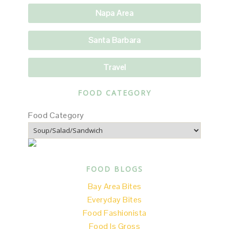
Napa Area
Santa Barbara
Travel
FOOD CATEGORY
Food Category
FOOD BLOGS
Bay Area Bites
Everyday Bites
Food Fashionista
Food Is Gross