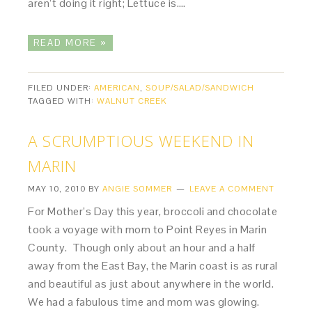
aren’t doing it right; Lettuce is….
READ MORE »
FILED UNDER:
AMERICAN
,
SOUP/SALAD/SANDWICH
TAGGED WITH:
WALNUT CREEK
A SCRUMPTIOUS WEEKEND IN
MARIN
MAY 10, 2010
BY
ANGIE SOMMER
LEAVE A COMMENT
For Mother’s Day this year, broccoli and chocolate
took a voyage with mom to Point Reyes in Marin
County. Though only about an hour and a half
away from the East Bay, the Marin coast is as rural
and beautiful as just about anywhere in the world.
We had a fabulous time and mom was glowing.