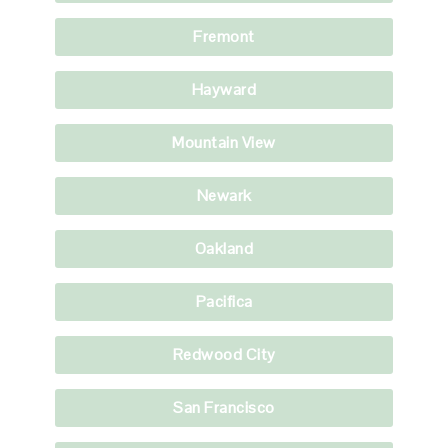
Fremont
Hayward
Mountain View
Newark
Oakland
Pacifica
Redwood City
San Francisco