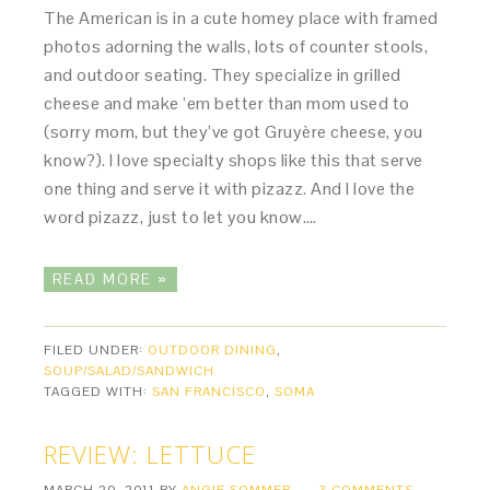
The American is in a cute homey place with framed
photos adorning the walls, lots of counter stools,
and outdoor seating. They specialize in grilled
cheese and make ’em better than mom used to
(sorry mom, but they’ve got Gruyère cheese, you
know?). I love specialty shops like this that serve
one thing and serve it with pizazz. And I love the
word pizazz, just to let you know….
READ MORE »
FILED UNDER:
OUTDOOR DINING
,
SOUP/SALAD/SANDWICH
TAGGED WITH:
SAN FRANCISCO
,
SOMA
REVIEW: LETTUCE