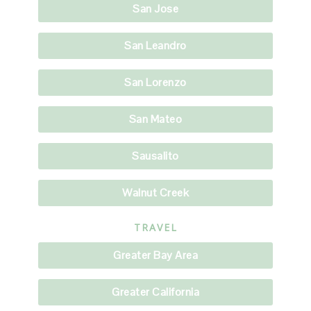
San Jose
San Leandro
San Lorenzo
San Mateo
Sausalito
Walnut Creek
TRAVEL
Greater Bay Area
Greater California