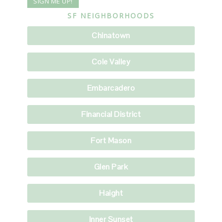
SF NEIGHBORHOODS
Chinatown
Cole Valley
Embarcadero
Financial District
Fort Mason
Glen Park
Haight
Inner Sunset