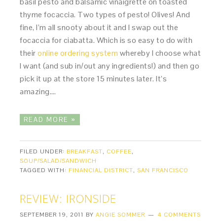
basil pesto and balsamic vinaigrette on toasted
thyme focaccia. Two types of pesto! Olives! And
fine, I’m all snooty about it and I swap out the
focaccia for ciabatta. Which is so easy to do with
their
online ordering system
whereby I choose what
I want (and sub in/out any ingredients!) and then go
pick it up at the store 15 minutes later. It’s
amazing….
READ MORE »
FILED UNDER:
BREAKFAST
,
COFFEE
,
SOUP/SALAD/SANDWICH
TAGGED WITH:
FINANCIAL DISTRICT
,
SAN FRANCISCO
REVIEW: IRONSIDE
SEPTEMBER 19, 2011
BY
ANGIE SOMMER
4 COMMENTS