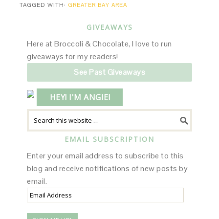
TAGGED WITH:
GREATER BAY AREA
GIVEAWAYS
Here at Broccoli & Chocolate, I love to run
giveaways for my readers!
See Past Giveaways
HEY! I'M ANGIE!
EMAIL SUBSCRIPTION
Enter your email address to subscribe to this
blog and receive notifications of new posts by
email.
Email
Address