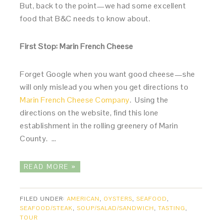
But, back to the point—we had some excellent
food that B&C needs to know about.
First Stop: Marin French Cheese
Forget Google when you want good cheese—she
will only mislead you when you get directions to
Marin French Cheese Company
. Using the
directions on the website, find this lone
establishment in the rolling greenery of Marin
County. …
READ MORE »
FILED UNDER:
AMERICAN
,
OYSTERS
,
SEAFOOD
,
SEAFOOD/STEAK
,
SOUP/SALAD/SANDWICH
,
TASTING
,
TOUR