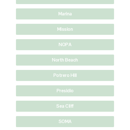
Marina
Mission
NOPA
North Beach
Potrero Hill
Presidio
Sea Cliff
SOMA