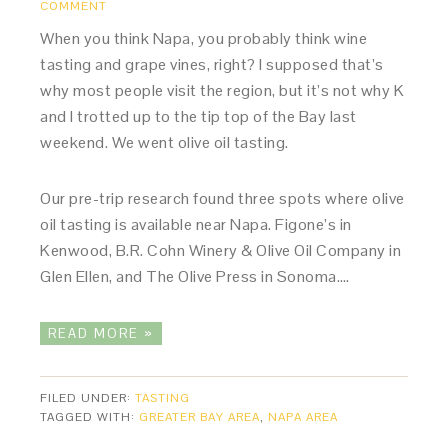
COMMENT
When you think Napa, you probably think wine
tasting and grape vines, right? I supposed that’s
why most people visit the region, but it’s not why K
and I trotted up to the tip top of the Bay last
weekend. We went olive oil tasting.
Our pre-trip research found three spots where olive
oil tasting is available near Napa. Figone’s in
Kenwood, B.R. Cohn Winery & Olive Oil Company in
Glen Ellen, and The Olive Press in Sonoma….
READ MORE »
FILED UNDER:
TASTING
TAGGED WITH:
GREATER BAY AREA
,
NAPA AREA