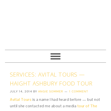
SERVICES: AVITAL TOURS —
HAIGHT ASHBURY FOOD TOUR
JULY 14, 2014
BY
ANGIE SOMMER
1 COMMENT
Avital Tours
is a name I had heard before — but not
until she contacted me about a media
tour of The