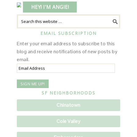
HEY! I'M ANGIE!
EMAIL SUBSCRIPTION
Enter your email address to subscribe to this
blog and receive notifications of new posts by
email.
Email
Address
SF NEIGHBORHOODS
Chinatown
Cole Valley