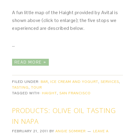
A fun little map of the Haight provided by Avital is
shown above (click to enlarge); the five stops we
experienced are described below.
…
READ MORE »
FILED UNDER:
BAR
,
ICE CREAM AND YOGURT
,
SERVICES
,
TASTING
,
TOUR
TAGGED WITH:
HAIGHT
,
SAN FRANCISCO
PRODUCTS: OLIVE OIL TASTING
IN NAPA
FEBRUARY 21, 2011
BY
ANGIE SOMMER
LEAVE A