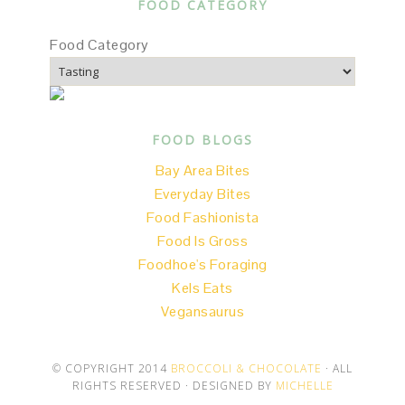
FOOD CATEGORY
Food Category
FOOD BLOGS
Bay Area Bites
Everyday Bites
Food Fashionista
Food Is Gross
Foodhoe's Foraging
Kels Eats
Vegansaurus
© COPYRIGHT 2014
BROCCOLI & CHOCOLATE
· ALL
RIGHTS RESERVED · DESIGNED BY
MICHELLE