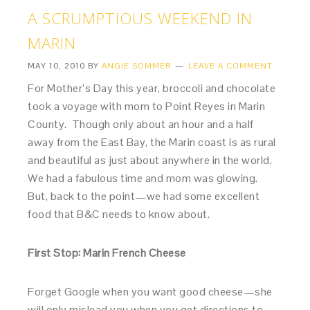
A SCRUMPTIOUS WEEKEND IN
MARIN
MAY 10, 2010
BY
ANGIE SOMMER
LEAVE A COMMENT
For Mother’s Day this year, broccoli and chocolate
took a voyage with mom to Point Reyes in Marin
County. Though only about an hour and a half
away from the East Bay, the Marin coast is as rural
and beautiful as just about anywhere in the world.
We had a fabulous time and mom was glowing.
But, back to the point—we had some excellent
food that B&C needs to know about.
First Stop: Marin French Cheese
Forget Google when you want good cheese—she
will only mislead you when you get directions to