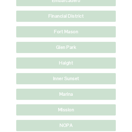
Embarcadero
Financial District
Fort Mason
Glen Park
Haight
Inner Sunset
Marina
Mission
NOPA