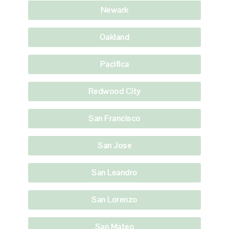
Newark
Oakland
Pacifica
Redwood City
San Francisco
San Jose
San Leandro
San Lorenzo
San Mateo