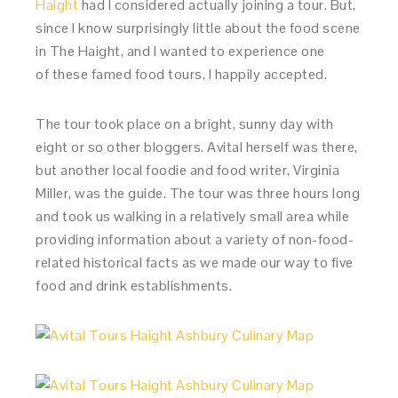
Haight
had I considered actually joining a tour. But,
since I know surprisingly little about the food scene
in The Haight, and I wanted to experience one
of these famed food tours, I happily accepted.
The tour took place on a bright, sunny day with
eight or so other bloggers. Avital herself was there,
but another local foodie and food writer, Virginia
Miller, was the guide. The tour was three hours long
and took us walking in a relatively small area while
providing information about a variety of non-food-
related historical facts as we made our way to five
food and drink establishments.