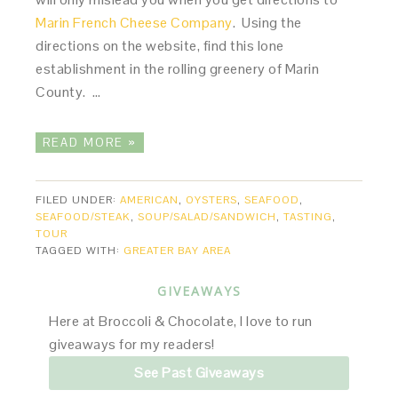
Marin French Cheese Company
. Using the
directions on the website, find this lone
establishment in the rolling greenery of Marin
County. …
READ MORE »
FILED UNDER:
AMERICAN
,
OYSTERS
,
SEAFOOD
,
SEAFOOD/STEAK
,
SOUP/SALAD/SANDWICH
,
TASTING
,
TOUR
TAGGED WITH:
GREATER BAY AREA
GIVEAWAYS
Here at Broccoli & Chocolate, I love to run
giveaways for my readers!
See Past Giveaways