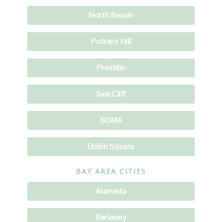
North Beach
Potrero Hill
Presidio
Sea Cliff
SOMA
Union Square
BAY AREA CITIES
Alameda
Berkeley