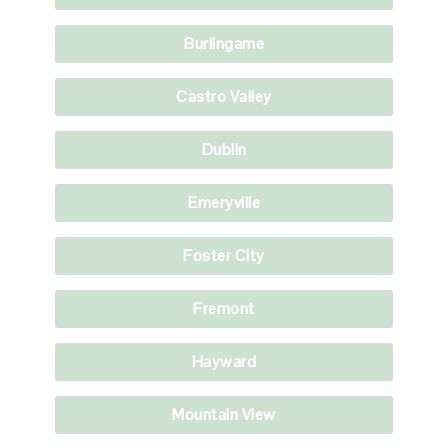
Burlingame
Castro Valley
Dublin
Emeryville
Foster City
Fremont
Hayward
Mountain View