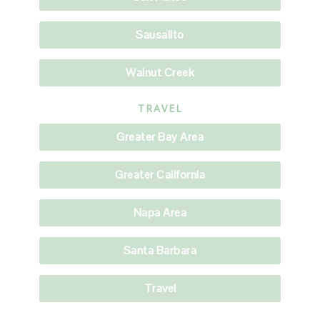
Sausalito
Walnut Creek
TRAVEL
Greater Bay Area
Greater California
Napa Area
Santa Barbara
Travel