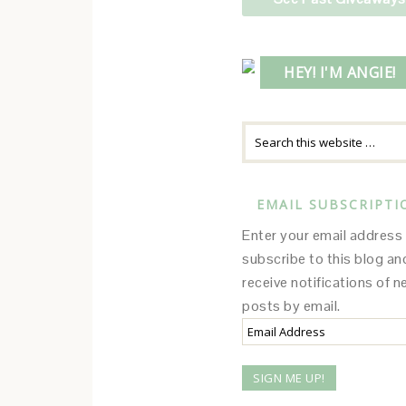
HEY! I'M ANGIE!
EMAIL SUBSCRIPTI
Enter your email address
subscribe to this blog an
receive notifications of 
posts by email.
Email
Address