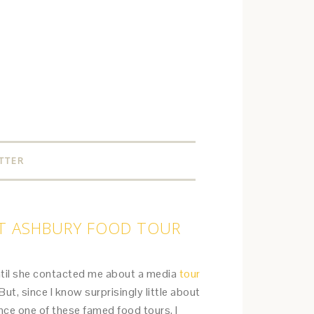
TTER
HT ASHBURY FOOD TOUR
ntil she contacted me about a media
tour
But, since I know surprisingly little about
nce one of these famed food tours, I