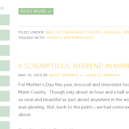
DS
READ MORE »
FILED UNDER:
BAR
,
ICE CREAM AND YOGURT
,
SERVICES
,
TA
TAGGED WITH:
HAIGHT
,
SAN FRANCISCO
A SCRUMPTIOUS WEEKEND IN MAR
MAY 10, 2010
BY
ANGIE SOMMER
LEAVE A COMMENT
For Mother’s Day this year, broccoli and chocolate t
Marin County. Though only about an hour and a half a
as rural and beautiful as just about anywhere in the 
was glowing. But, back to the point—we had some ex
about.