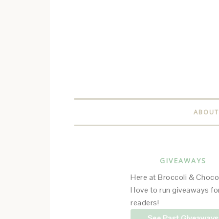
ABOUT
GIVEAWAYS
Here at Broccoli & Choco
I love to run giveaways f
readers!
See Past Giveaways