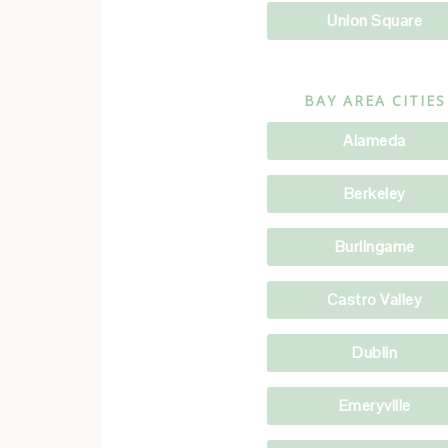
Union Square
BAY AREA CITIES
Alameda
Berkeley
Burlingame
Castro Valley
Dublin
Emeryville