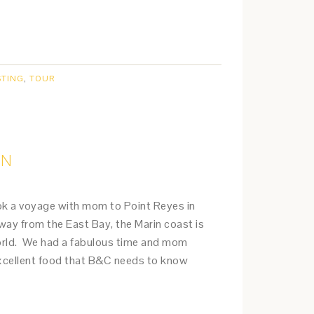
STING
,
TOUR
IN
ook a voyage with mom to Point Reyes in
way from the East Bay, the Marin coast is
world. We had a fabulous time and mom
cellent food that B&C needs to know