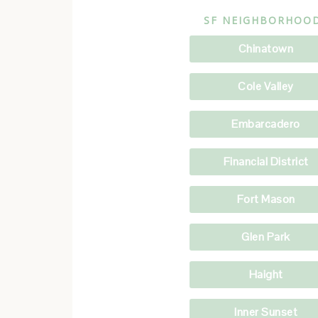
SF NEIGHBORHOO
Chinatown
Cole Valley
Embarcadero
Financial District
Fort Mason
Glen Park
Haight
Inner Sunset