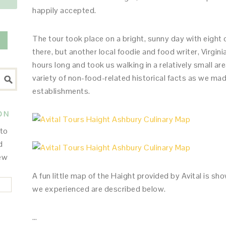
happily accepted.
The tour took place on a bright, sunny day with eight 
there, but another local foodie and food writer, Virgini
hours long and took us walking in a relatively small ar
variety of non-food-related historical facts as we mad
establishments.
ON
 to
d
new
A fun little map of the Haight provided by Avital is sho
we experienced are described below.
…