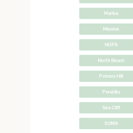
Marina
Mission
NOPA
North Beach
Potrero Hill
Presidio
Sea Cliff
SOMA