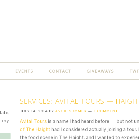
EVENTS
CONTACT
GIVEAWAYS
TWI
SERVICES: AVITAL TOURS — HAIG
JULY 14, 2014
BY
ANGIE SOMMER
1 COMMENT
late,
or my
Avital Tours
is a name I had heard before — but not u
of The Haight
had I considered actually joining a tour. 
the food scene in The Haight, and I wanted to experie