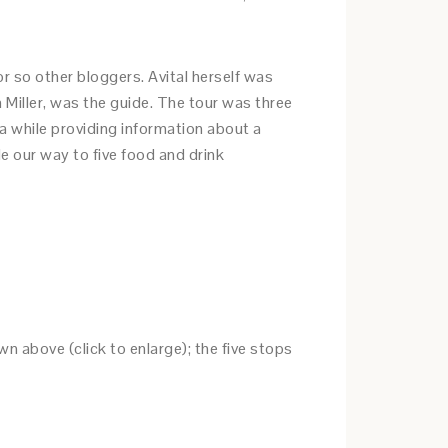
or so other bloggers. Avital herself was
a Miller, was the guide. The tour was three
ea while providing information about a
e our way to five food and drink
wn above (click to enlarge); the five stops