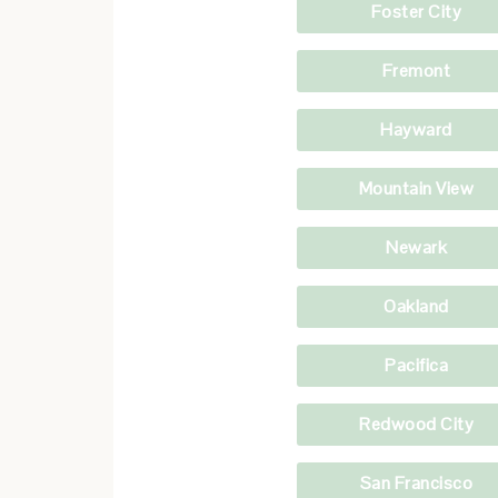
Foster City
Fremont
Hayward
Mountain View
Newark
Oakland
Pacifica
Redwood City
San Francisco