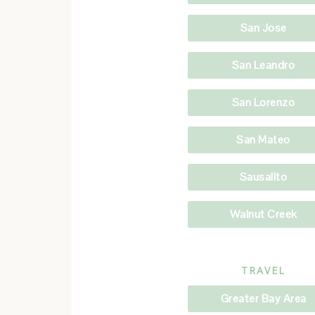
San Jose
San Leandro
San Lorenzo
San Mateo
Sausalito
Walnut Creek
TRAVEL
Greater Bay Area