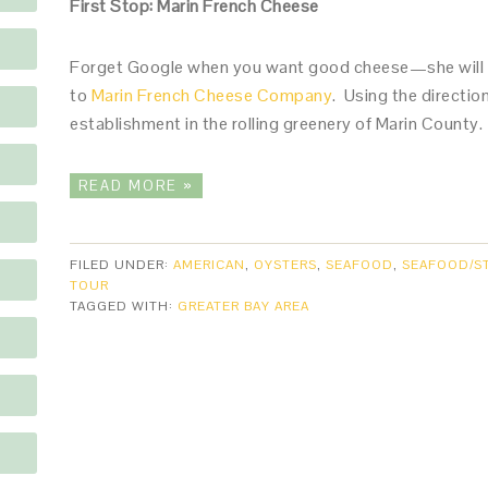
First Stop: Marin French Cheese
Forget Google when you want good cheese—she will o
to
Marin French Cheese Company
. Using the directio
establishment in the rolling greenery of Marin County
READ MORE »
FILED UNDER:
AMERICAN
,
OYSTERS
,
SEAFOOD
,
SEAFOOD/S
TOUR
TAGGED WITH:
GREATER BAY AREA