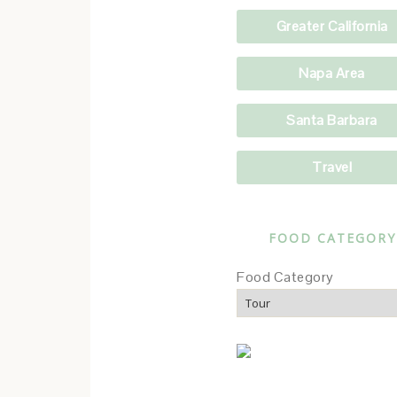
Greater California
Napa Area
Santa Barbara
Travel
FOOD CATEGORY
Food Category