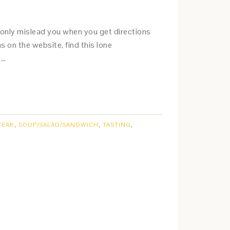
nly mislead you when you get directions
ns on the website, find this lone
. …
TEAK
,
SOUP/SALAD/SANDWICH
,
TASTING
,